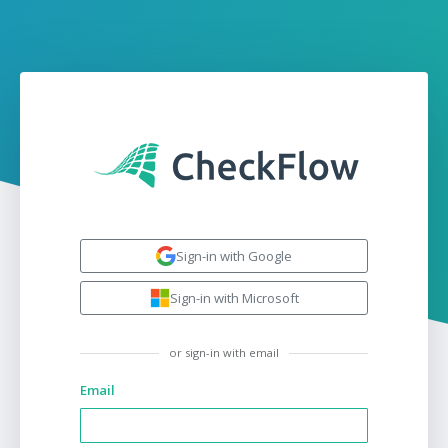
Sign-in with Google
Sign-in with Microsoft
or sign-in with email
Email