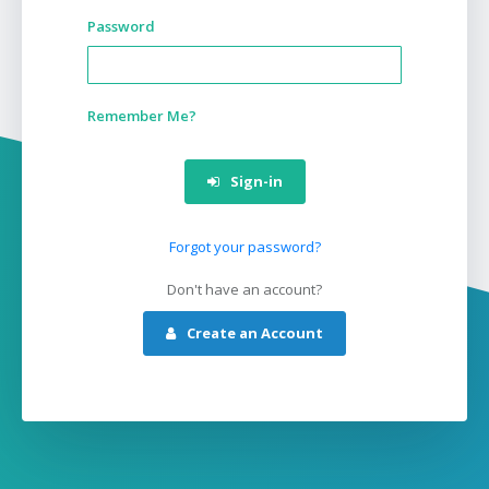
Password
Remember Me?
Sign-in
Forgot your password?
Don't have an account?
Create an Account